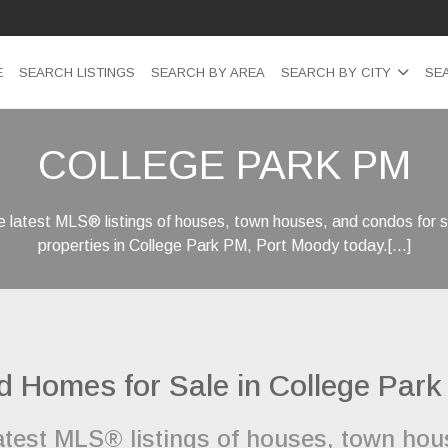
E
SEARCH LISTINGS
SEARCH BY AREA
SEARCH BY CITY
SE
COLLEGE PARK PM
 latest MLS® listings of houses, town houses, and condos for s
properties in College Park PM, Port Moody today.[...]
d Homes for Sale in College Par
latest MLS® listings of houses, town ho