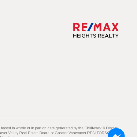
 based in whole or in part on data generated by the Chilliwack & District
Fraser Valley Real Estate Board or Greater Vancouver REALTORS® which