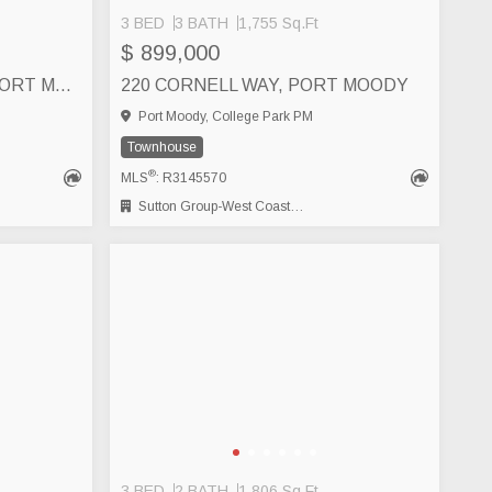
3 BED
3 BATH
1,755 Sq.Ft
$ 899,000
533 1209 CECILE DRIVE, PORT MOODY
220 CORNELL WAY, PORT MOODY
Port Moody, College Park PM
Townhouse
®
MLS
: R3145570
Sutton Group-West Coast Realty (Abbotsford)
3 BED
2 BATH
1,806 Sq.Ft