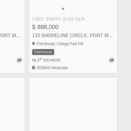
3 BED
3 BATH
2,103 Sq.Ft
$ 888,000
140 SHORELINE CIRCLE, PORT MOODY
132 SHORELINE CIRCLE, PORT MOODY
Port Moody, College Park PM
Townhouse
®
MLS
: R3144209
RE/MAX Westcoast