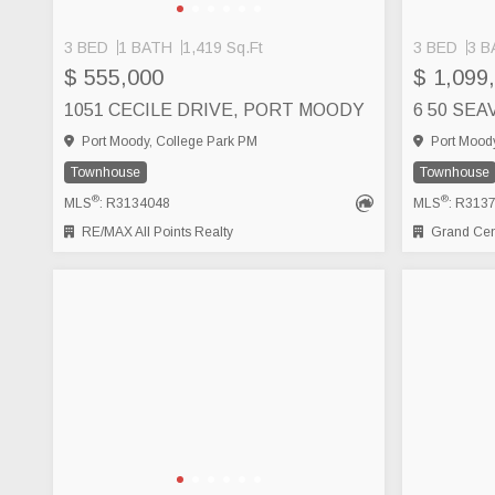
3 BED
1 BATH
1,419 Sq.Ft
3 BED
3 B
$ 555,000
$ 1,099
1051 CECILE DRIVE, PORT MOODY
Port Moody, College Park PM
Port Moody
Townhouse
Townhouse
®
®
MLS
: R3134048
MLS
: R313
RE/MAX All Points Realty
Grand Cent