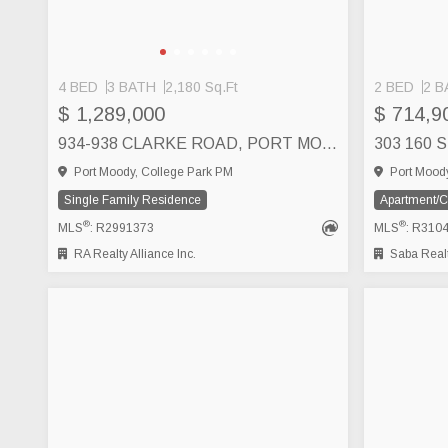
4 BED
3 BATH
2,180 Sq.Ft
2 BED
2 B
$ 1,289,000
$ 714,9
934-938 CLARKE ROAD, PORT MOODY
Port Moody, College Park PM
Port Moody
Single Family Residence
Apartment/
®
®
MLS
: R2991373
MLS
: R310
RA Realty Alliance Inc.
Saba Realt