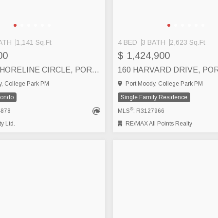
ATH
1,141 Sq.Ft
4 BED
3 BATH
2,623 Sq.Ft
00
$ 1,424,900
303 160 SHORELINE CIRCLE, PORT MOODY
, College Park PM
Port Moody, College Park PM
Condo
Single Family Residence
®
4878
MLS
: R3127966
y Ltd.
RE/MAX All Points Realty