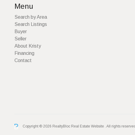
Menu
Search by Area
Search Listings
Buyer
Seller
About Kristy
Financing
Contact
Copyright © 2026 RealtyBloc
Real Estate Website
. All rights reserve