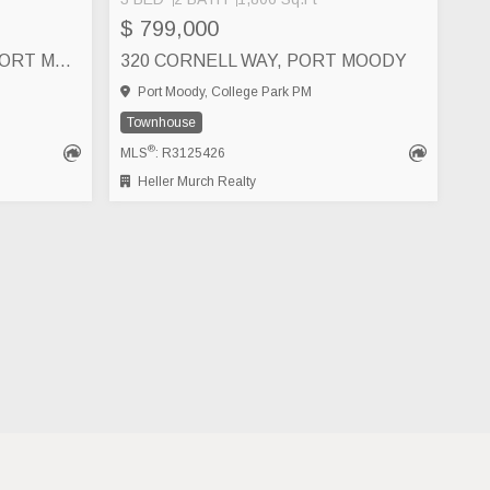
$ 799,000
640 1209 CECILE DRIVE, PORT MOODY
320 CORNELL WAY, PORT MOODY
Port Moody, College Park PM
Townhouse
®
MLS
: R3125426
Heller Murch Realty