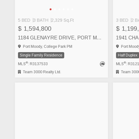
5 BED
3 BATH
2,329 Sq.Ft
3 BED
2 B
$ 1,594,800
$ 1,199
1184 GLENAYRE DRIVE, PORT MOODY
Port Moody, College Park PM
Port Moody
Single Family Residence
Half Duplex
®
®
MLS
: R3137533
MLS
: R312
Team 3000 Realty Ltd.
Team 3000 