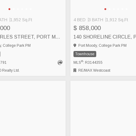
ATH
1,952 Sq.Ft
4 BED
3 BATH
1,912 Sq.Ft
,000
$ 858,000
1941 CHARLES STREET, PORT MOODY
, College Park PM
Port Moody, College Park PM
Townhouse
®
1791
MLS
: R3144355
Realty Ltd.
RE/MAX Westcoast