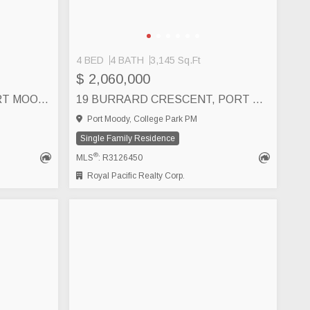
4 BED
4 BATH
3,145 Sq.Ft
$ 2,060,000
160 HARVARD DRIVE, PORT MOODY
19 BURRARD CRESCENT, PORT MOODY
Port Moody, College Park PM
Single Family Residence
®
MLS
: R3126450
Royal Pacific Realty Corp.