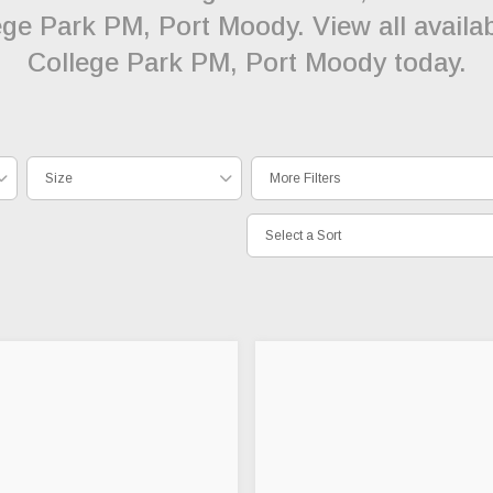
lege Park PM, Port Moody. View all availab
College Park PM, Port Moody today.
Size
More Filters
Select a Sort