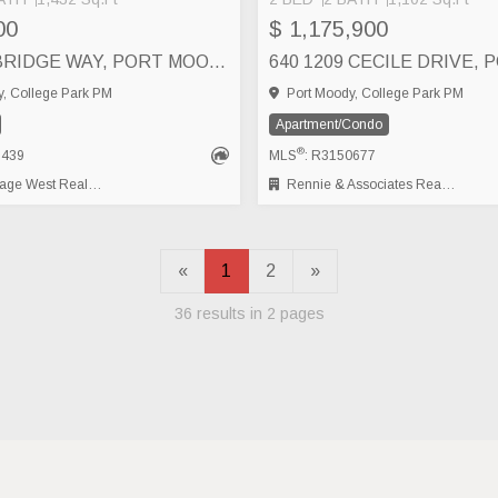
00
$ 1,175,900
507 CAMBRIDGE WAY, PORT MOODY
, College Park PM
Port Moody, College Park PM
Apartment/Condo
®
7439
MLS
: R3150677
t Real Estate Services
Rennie & Associates Realty Ltd.
«
1
2
»
36 results in 2 pages