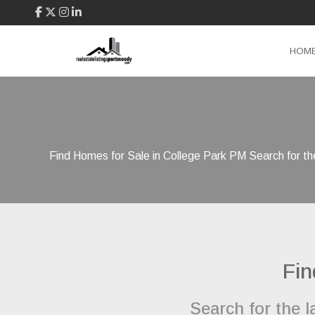
HOM
Find Homes for Sale in College Park PM Search for the
Fin
Search for the 