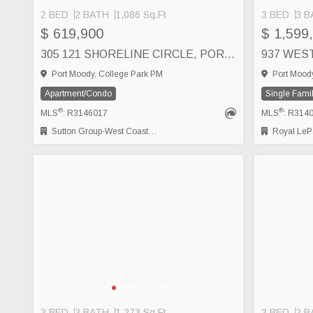
2 BED
2 BATH
1,086 Sq.Ft
3 BED
3 B
$ 619,900
$ 1,599
305 121 SHORELINE CIRCLE, PORT MOODY
Port Moody, College Park PM
Port Moody
Apartment/Condo
Single Fami
®
®
MLS
: R3146017
MLS
: R314
Sutton Group-West Coast Realty
Royal LePage Wes
3 BED
3 BATH
1,273 Sq.Ft
3 BED
2 B