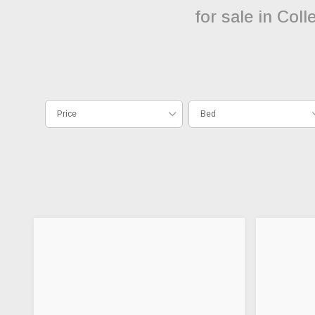
for sale in Col
Price
Bed