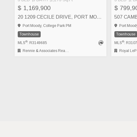
$ 1,169,900
$ 799,9
20 1209 CECILE DRIVE, PORT MOODY
Port Moody, College Park PM
Port Moody
Townhouse
Townhouse
®
®
MLS
: R3149685
MLS
: R310
Rennie & Associates Realty Ltd.
Royal LePage Wes