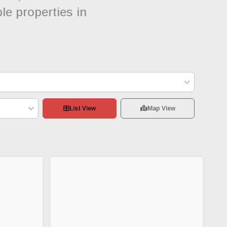
le properties in
List View
Map View