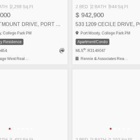
ATH
2,298 Sq.Ft
2 BED
2 BATH
944 Sq.Ft
,000
$ 942,900
937 WESTMOUNT DRIVE, PORT MOODY
, College Park PM
Port Moody, College Park PM
ly Residence
Apartment/Condo
®
0454
MLS
: R3149047
t Real Estate Services
Rennie & Associates Realty Ltd.
ATH
1,432 Sq.Ft
2 BED
2 BATH
1,102 Sq.Ft