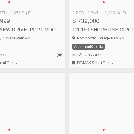
ATH
1,356 Sq.Ft
2 BED
2 BATH
1,239 Sq.Ft
,999
$ 739,000
6 50 SEAVIEW DRIVE, PORT MOODY
, College Park PM
Port Moody, College Park PM
Apartment/Condo
®
7572
MLS
: R3127427
ral Realty
RE/MAX Select Realty