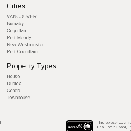
Cities
VANCOUVER
Burnaby
Coquitlam
Port Moody
New Westminster
Port Coquitlam
Property Types
House
Duplex
Condo
Townhouse
This representation is
d.
Real Estate Board, 