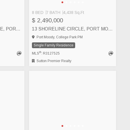
8 BED
7 BATH
4,438 Sq.Ft
$ 2,490,000
111 160 SHORELINE CIRCLE, PORT MOODY
13 SHORELINE CIRCLE, PORT MOODY
Port Moody, College Park PM
Single Family Residence
®
MLS
: R3127525
Sutton Premier Realty