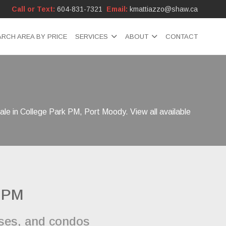
Call or Text:
604-831-7321
Email:
kmattiazzo@shaw.ca
ARCH AREA BY PRICE
SERVICES
ABOUT
CONTACT
ale in College Park PM, Port Moody. View all available
k PM
uses, and condos