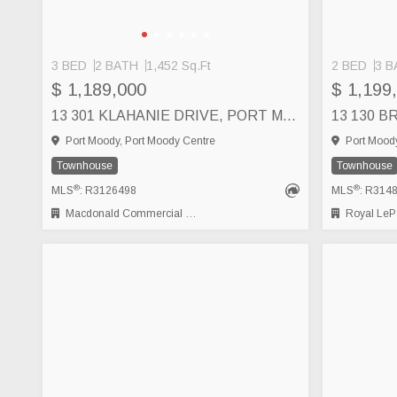
3 BED
2 BATH
1,452 Sq.Ft
2 BED
3 B
$ 1,189,000
$ 1,199
13 301 KLAHANIE DRIVE, PORT MOODY
Port Moody, Port Moody Centre
Port Moody
Townhouse
Townhouse
®
®
MLS
: R3126498
MLS
: R314
Macdonald Commercial Real Estate Services Ltd.
Royal LePage