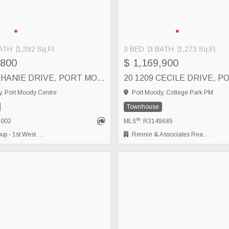
ATH
1,392 Sq.Ft
3 BED
3 BATH
1,273 Sq.Ft
,800
$ 1,169,900
2 100 KLAHANIE DRIVE, PORT MOODY
, Port Moody Centre
Port Moody, College Park PM
Townhouse
®
8002
MLS
: R3149685
- 1st West Realty
Rennie & Associates Realty Ltd.