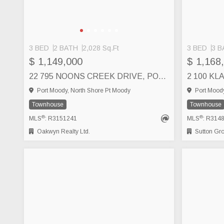
3 BED
2 BATH
2,028 Sq.Ft
3 BED
3 B
$ 1,149,000
$ 1,168
22 795 NOONS CREEK DRIVE, PORT MOODY
Port Moody, North Shore Pt Moody
Port Moody
Townhouse
Townhouse
®
®
MLS
: R3151241
MLS
: R314
Oakwyn Realty Ltd.
Sutton Group 