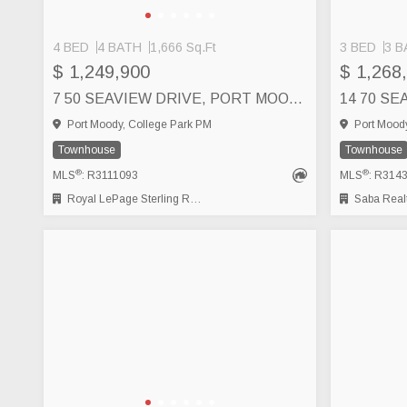
4 BED
4 BATH
1,666 Sq.Ft
3 BED
3 B
$ 1,249,900
$ 1,268
7 50 SEAVIEW DRIVE, PORT MOODY
Port Moody, College Park PM
Port Moody
Townhouse
Townhouse
®
®
MLS
: R3111093
MLS
: R314
Royal LePage Sterling Realty
Saba Realt