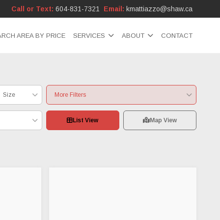
Call or Text:
604-831-7321
Email:
kmattiazzo@shaw.ca
ARCH AREA BY PRICE
SERVICES
ABOUT
CONTACT
Size
More Filters
List View
Map View