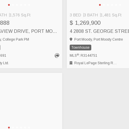
ATH
1,576 Sq.Ft
3 BED
3 BATH
1,481 Sq.Ft
,888
$ 1,269,900
14 70 SEAVIEW DRIVE, PORT MOODY
, College Park PM
Port Moody, Port Moody Centre
Townhouse
®
3691
MLS
: R3144751
y Ltd.
Royal LePage Sterling Realty