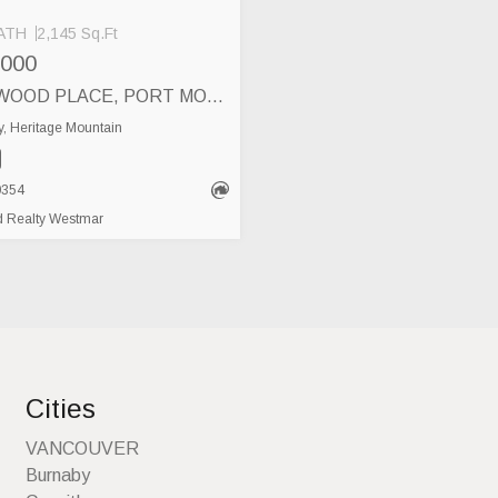
ATH
2,145 Sq.Ft
,000
37 DEERWOOD PLACE, PORT MOODY
, Heritage Mountain
0354
 Realty Westmar
Cities
VANCOUVER
Burnaby