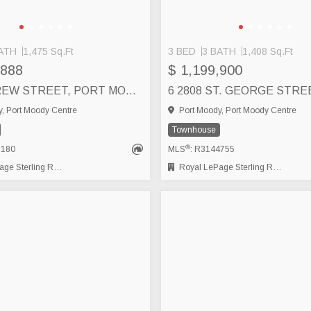
ATH
1,475 Sq.Ft
3 BED
3 BATH
1,408 Sq.Ft
,888
$ 1,199,900
13 130 BREW STREET, PORT MOODY
, Port Moody Centre
Port Moody, Port Moody Centre
Townhouse
®
8180
MLS
: R3144755
 Sterling Realty
Royal LePage Sterling Realty