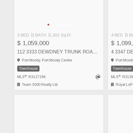
3 BED
3 BATH
1,301 Sq.Ft
4 BED
3 B
$ 1,059,000
$ 1,099
112 3333 DEWDNEY TRUNK ROAD, PORT MOODY
Port Moody, Port Moody Centre
Port Moody
Townhouse
Townhouse
®
®
MLS
: R3127296
MLS
: R313
Team 3000 Realty Ltd.
Royal LePa