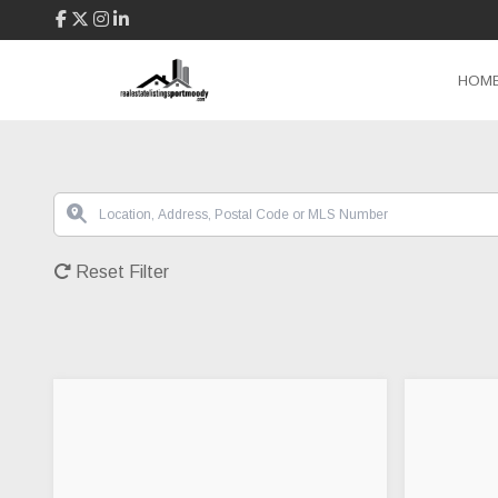
HOM
Reset Filter