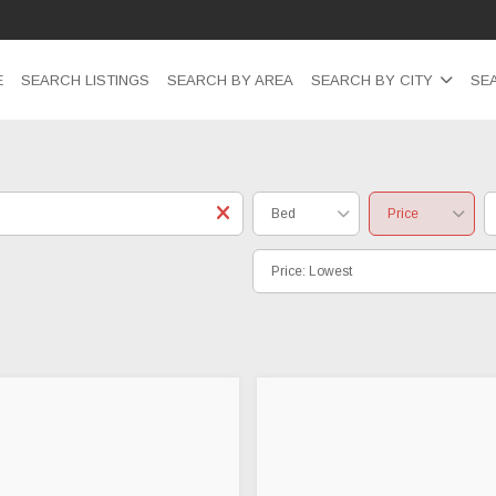
E
SEARCH LISTINGS
SEARCH BY AREA
SEARCH BY CITY
SE
Bed
Price
Price: Lowest