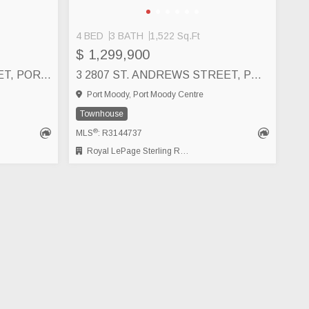
4 BED
3 BATH
1,522 Sq.Ft
$ 1,299,900
4 2808 ST. GEORGE STREET, PORT MOODY
3 2807 ST. ANDREWS STREET, PORT MOODY
Port Moody, Port Moody Centre
Townhouse
®
MLS
: R3144737
Royal LePage Sterling Realty