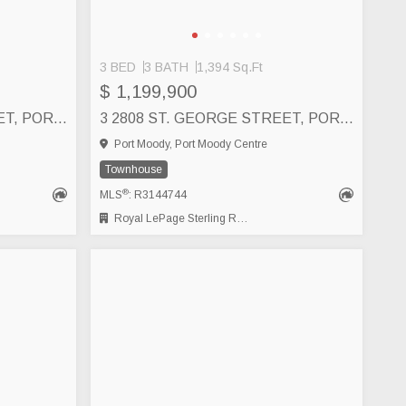
3 BED
3 BATH
1,394 Sq.Ft
$ 1,199,900
6 2808 ST. GEORGE STREET, PORT MOODY
3 2808 ST. GEORGE STREET, PORT MOODY
Port Moody, Port Moody Centre
Townhouse
®
MLS
: R3144744
Royal LePage Sterling Realty