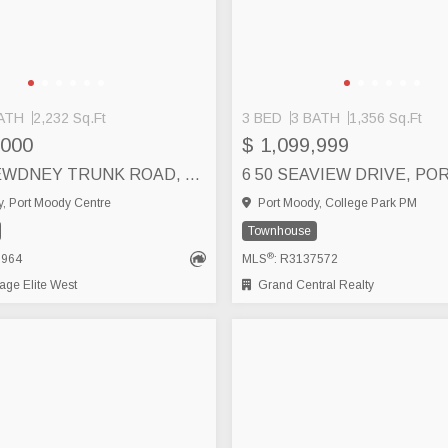
ATH
2,232 Sq.Ft
3 BED
3 BATH
1,356 Sq.Ft
,000
$ 1,099,999
4 3347 DEWDNEY TRUNK ROAD, PORT MOODY
, Port Moody Centre
Port Moody, College Park PM
Townhouse
®
6964
MLS
: R3137572
ge Elite West
Grand Central Realty