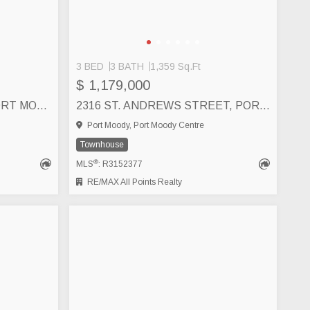
3 BED
3 BATH
1,359 Sq.Ft
$ 1,179,000
20 1209 CECILE DRIVE, PORT MOODY
2316 ST. ANDREWS STREET, PORT MOODY
Port Moody, Port Moody Centre
Townhouse
®
MLS
: R3152377
RE/MAX All Points Realty