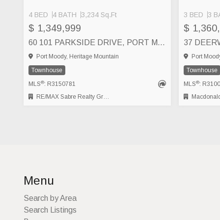
4 BED
4 BATH
3,234 Sq.Ft
3 BED
3 B
$ 1,349,999
$ 1,360
60 101 PARKSIDE DRIVE, PORT MOODY
Port Moody, Heritage Mountain
Port Moody
Townhouse
Townhouse
®
®
MLS
: R3150781
MLS
: R310
RE/MAX Sabre Realty Group
Macdonald
Menu
Search by Area
Search Listings