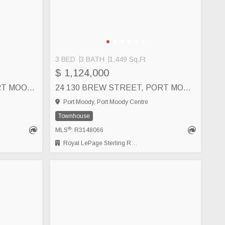
3 BED
3 BATH
1,449 Sq.Ft
$ 1,124,000
6 50 SEAVIEW DRIVE, PORT MOODY
24 130 BREW STREET, PORT MOODY
Port Moody, Port Moody Centre
Townhouse
®
MLS
: R3148066
Royal LePage Sterling Realty