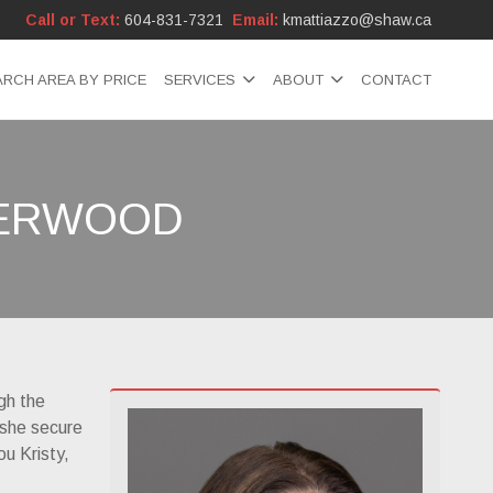
Call or Text:
604-831-7321
Email:
kmattiazzo@shaw.ca
ARCH AREA BY PRICE
SERVICES
ABOUT
CONTACT
HERWOOD
gh the
 she secure
ou Kristy,