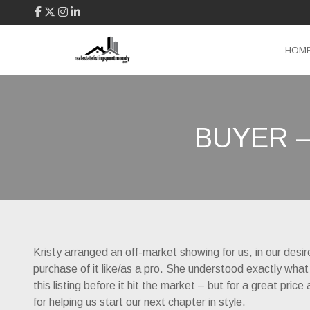
HOM
BUYER 
Kristy arranged an off-market showing for us, in our desi
purchase of it like/as a pro. She understood exactly what
this listing before it hit the market – but for a great pr
for helping us start our next chapter in style.