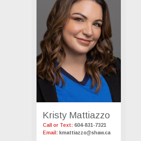
Kristy Mattiazzo
Call or Text:
604-831-7321
Email:
kmattiazzo@shaw.ca