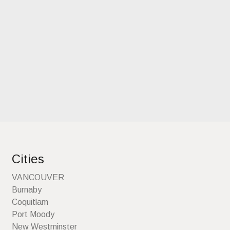
Cities
VANCOUVER
Burnaby
Coquitlam
Port Moody
New Westminster