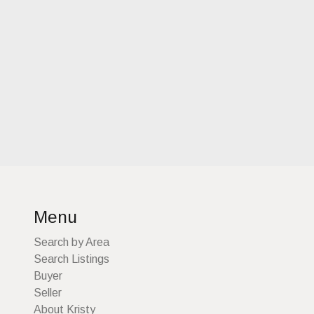
Menu
Search by Area
Search Listings
Buyer
Seller
About Kristy