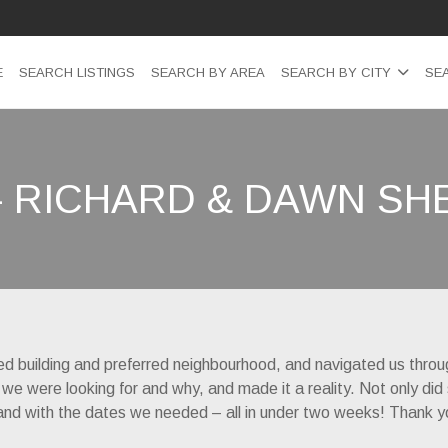
E
SEARCH LISTINGS
SEARCH BY AREA
SEARCH BY CITY
SE
– RICHARD & DAWN S
red building and preferred neighbourhood, and navigated us throu
 we were looking for and why, and made it a reality. Not only did
ice and with the dates we needed – all in under two weeks! Thank y